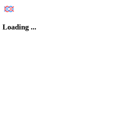
Loading
...